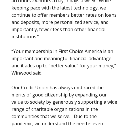
accounts 24 hours a day, 7 days a week. While
keeping pace with the latest technology, we
continue to offer members better rates on loans
and deposits, more personalized service, and
importantly, fewer fees than other financial
institutions.”
“Your membership in First Choice America is an
important and meaningful financial advantage
and it adds up to “better value” for your money,”
Winwood said.
Our Credit Union has always embraced the
merits of good citizenship by expanding our
value to society by generously supporting a wide
range of charitable organizations in the
communities that we serve. Due to the
pandemic, we understand the need is even