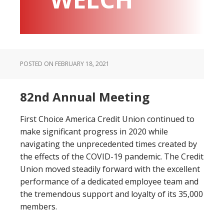
POSTED ON
FEBRUARY 18, 2021
82nd Annual Meeting
First Choice America Credit Union continued to
make significant progress in 2020 while
navigating the unprecedented times created by
the effects of the COVID-19 pandemic. The Credit
Union moved steadily forward with the excellent
performance of a dedicated employee team and
the tremendous support and loyalty of its 35,000
members.