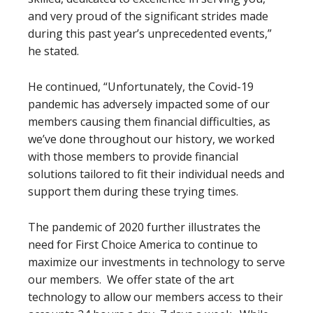
and very proud of the significant strides made
during this past year’s unprecedented events,”
he stated.
He continued, “Unfortunately, the Covid-19
pandemic has adversely impacted some of our
members causing them financial difficulties, as
we’ve done throughout our history, we worked
with those members to provide financial
solutions tailored to fit their individual needs and
support them during these trying times.
The pandemic of 2020 further illustrates the
need for First Choice America to continue to
maximize our investments in technology to serve
our members. We offer state of the art
technology to allow our members access to their