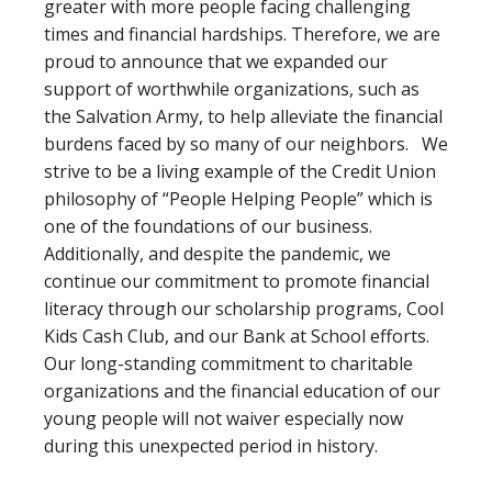
greater with more people facing challenging
times and financial hardships. Therefore, we are
proud to announce that we expanded our
support of worthwhile organizations, such as
the Salvation Army, to help alleviate the financial
burdens faced by so many of our neighbors. We
strive to be a living example of the Credit Union
philosophy of “People Helping People” which is
one of the foundations of our business.
Additionally, and despite the pandemic, we
continue our commitment to promote financial
literacy through our scholarship programs, Cool
Kids Cash Club, and our Bank at School efforts.
Our long-standing commitment to charitable
organizations and the financial education of our
young people will not waiver especially now
during this unexpected period in history.