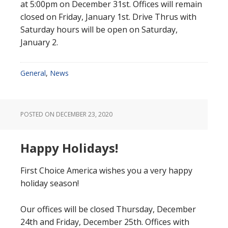
at 5:00pm on December 31st. Offices will remain
closed on Friday, January 1st. Drive Thrus with
Saturday hours will be open on Saturday,
January 2.
General
,
News
POSTED ON
DECEMBER 23, 2020
Happy Holidays!
First Choice America wishes you a very happy
holiday season!
Our offices will be closed Thursday, December
24th and Friday, December 25th. Offices with