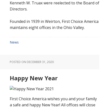
Kenneth W. Truax were reelected to the Board of
Directors.
Founded in 1939 in Weirton, First Choice America
maintains eight offices in the Ohio Valley.
News
POSTED ON
DECEMBER 31, 2020
Happy New Year
First Choice America wishes you and your family
a safe and happy New Year! All offices will close