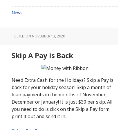
News
POSTED ON
NOVEMBER 13, 2020
Skip A Pay is Back
Need Extra Cash for the Holidays? Skip a Pay is
back for your holiday season! Skip a month of
loan payments in the months of November,
December or January! It is just $30 per skip. All
you need to do is click on the Skip a Pay form,
print it out and send it in.