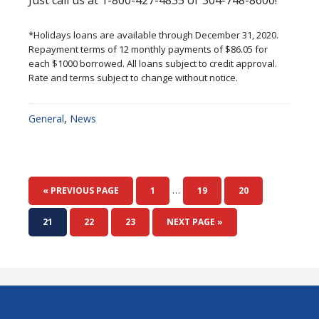
Just call us at 1-800-427-4835 or 304-748-8600!
*Holidays loans are available through December 31, 2020.
Repayment terms of 12 monthly payments of $86.05 for
each $1000 borrowed. All loans subject to credit approval.
Rate and terms subject to change without notice.
General
,
News
Interim
…
GO
PAGE
PAGE
PAGE
«
PREVIOUS PAGE
1
19
20
pages
TO
omitted
PAGE
PAGE
PAGE
GO
21
22
23
NEXT PAGE »
TO
Footer