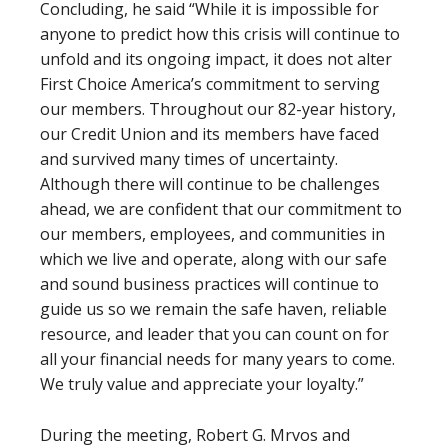
Concluding, he said “While it is impossible for
anyone to predict how this crisis will continue to
unfold and its ongoing impact, it does not alter
First Choice America’s commitment to serving
our members. Throughout our 82-year history,
our Credit Union and its members have faced
and survived many times of uncertainty.
Although there will continue to be challenges
ahead, we are confident that our commitment to
our members, employees, and communities in
which we live and operate, along with our safe
and sound business practices will continue to
guide us so we remain the safe haven, reliable
resource, and leader that you can count on for
all your financial needs for many years to come.
We truly value and appreciate your loyalty.”
During the meeting, Robert G. Mrvos and