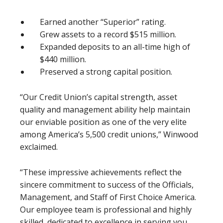
Earned another “Superior” rating.
Grew assets to a record $515 million.
Expanded deposits to an all-time high of
$440 million.
Preserved a strong capital position.
“Our Credit Union’s capital strength, asset
quality and management ability help maintain
our enviable position as one of the very elite
among America’s 5,500 credit unions,” Winwood
exclaimed.
“These impressive achievements reflect the
sincere commitment to success of the Officials,
Management, and Staff of First Choice America.
Our employee team is professional and highly
skilled, dedicated to excellence in serving you,