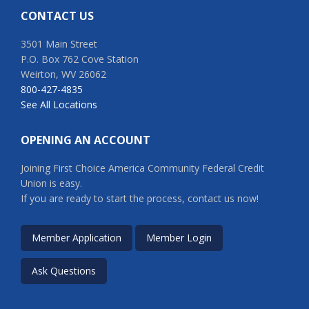
CONTACT US
3501 Main Street
P.O. Box 762 Cove Station
Weirton, WV 26062
800-427-4835
See All Locations
OPENING AN ACCOUNT
Joining First Choice America Community Federal Credit
Union is easy.
If you are ready to start the process, contact us now!
Member Application
Member Login
Ask Questions