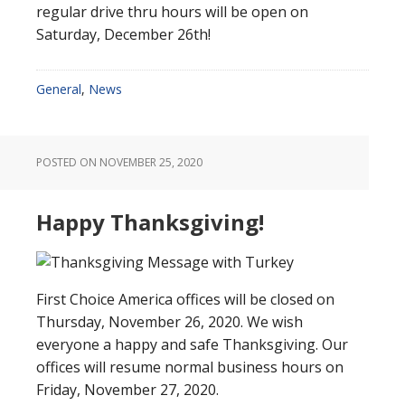
regular drive thru hours will be open on
Saturday, December 26th!
General
,
News
POSTED ON
NOVEMBER 25, 2020
Happy Thanksgiving!
First Choice America offices will be closed on
Thursday, November 26, 2020. We wish
everyone a happy and safe Thanksgiving. Our
offices will resume normal business hours on
Friday, November 27, 2020.