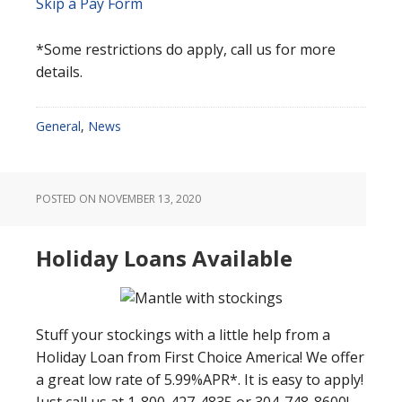
Skip a Pay Form
*Some restrictions do apply, call us for more
details.
General
,
News
POSTED ON
NOVEMBER 13, 2020
Holiday Loans Available
Stuff your stockings with a little help from a
Holiday Loan from First Choice America! We offer
a great low rate of 5.99%APR*. It is easy to apply!