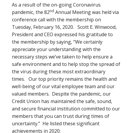
As a result of the on-going Coronavirus
nd
pandemic, the 82
Annual Meeting was held via
conference call with the membership on
Tuesday, February 16, 2020. Scott E. Winwood,
President and CEO expressed his gratitude to
the membership by saying, “We certainly
appreciate your understanding with the
necessary steps we’ve taken to help ensure a
safe environment and to help stop the spread of
the virus during these most extraordinary
times. Our top priority remains the health and
well-being of our vital employee team and our
valued members. Despite the pandemic, our
Credit Union has maintained the safe, sound,
and secure financial institution committed to our
members that you can trust during times of
uncertainty.” He listed these significant
achievements in 2020: