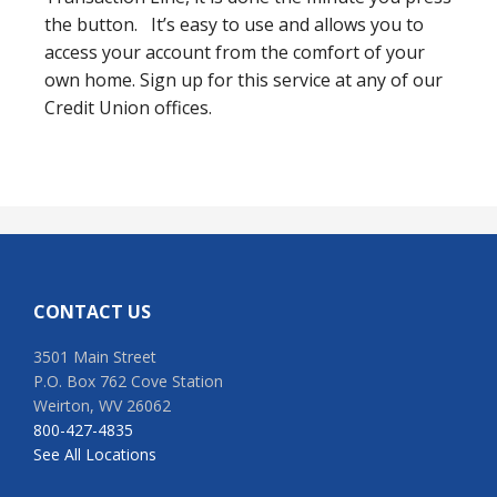
the button. It’s easy to use and allows you to
access your account from the comfort of your
own home. Sign up for this service at any of our
Credit Union offices.
Footer
CONTACT US
3501 Main Street
P.O. Box 762 Cove Station
Weirton, WV 26062
800-427-4835
See All Locations