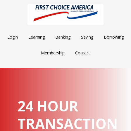
Skip
Skip
Skip
to
to
to
main
primary
footer
content
sidebar
Login
Learning
Banking
Saving
Borrowing
Membership
Contact
24 HOUR
TRANSACTION