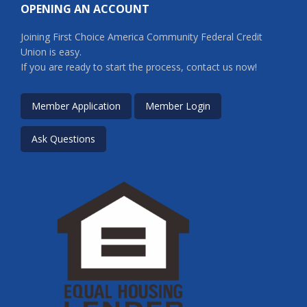
OPENING AN ACCOUNT
Joining First Choice America Community Federal Credit
Union is easy.
If you are ready to start the process, contact us now!
Member Application
Member Login
Ask Questions