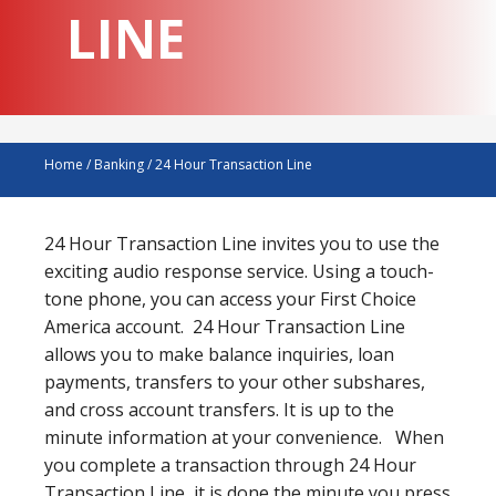
LINE
Home
/
Banking
/
24 Hour Transaction Line
24 Hour Transaction Line invites you to use the
exciting audio response service. Using a touch-
tone phone, you can access your First Choice
America account. 24 Hour Transaction Line
allows you to make balance inquiries, loan
payments, transfers to your other subshares,
and cross account transfers. It is up to the
minute information at your convenience. When
you complete a transaction through 24 Hour
Transaction Line, it is done the minute you press