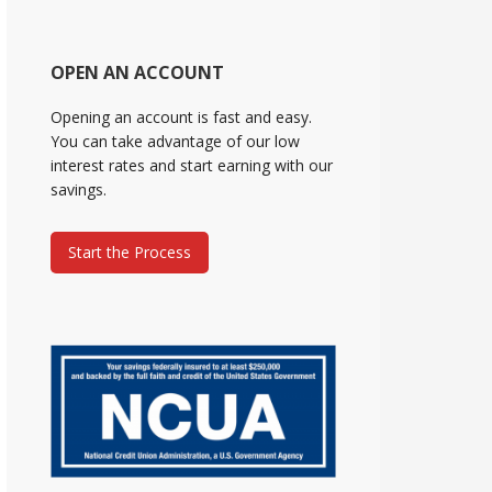
OPEN AN ACCOUNT
Opening an account is fast and easy.
You can take advantage of our low
interest rates and start earning with our
savings.
Start the Process