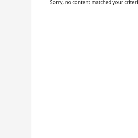
Sorry, no content matched your criteri