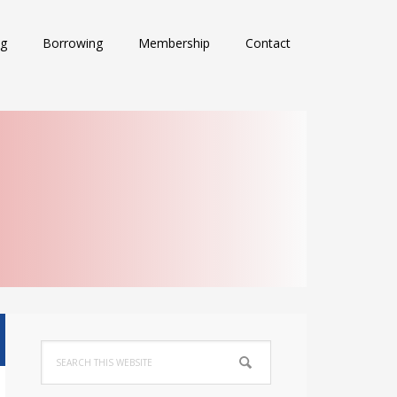
ng
Borrowing
Membership
Contact
Primary
Search
Sidebar
this
website