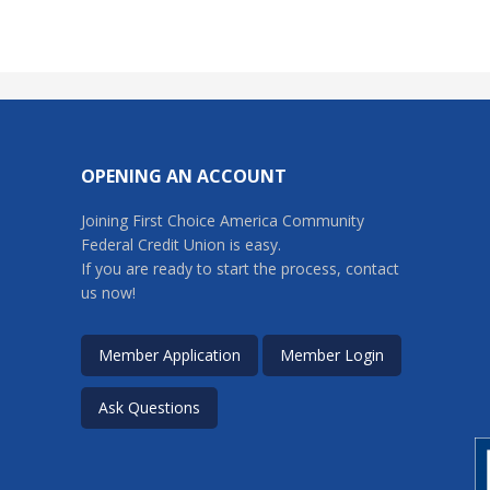
OPENING AN ACCOUNT
Joining First Choice America Community
Federal Credit Union is easy.
If you are ready to start the process, contact
us now!
Member Application
Member Login
Ask Questions