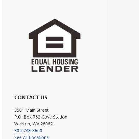
CONTACT US
3501 Main Street
P.O. Box 762 Cove Station
Weirton, WV 26062
304-748-8600
See All Locations