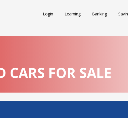
Login
Learning
Banking
Savi
 CARS FOR SALE