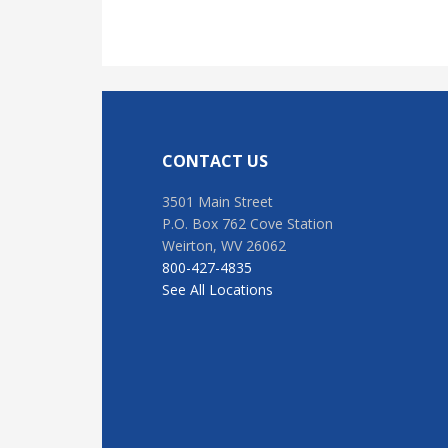
Footer
CONTACT US
3501 Main Street
P.O. Box 762 Cove Station
Weirton, WV 26062
800-427-4835
See All Locations