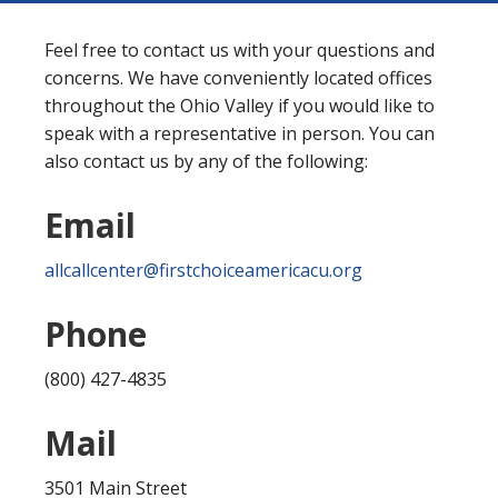
Feel free to contact us with your questions and
concerns. We have conveniently located offices
throughout the Ohio Valley if you would like to
speak with a representative in person. You can
also contact us by any of the following:
Email
allcallcenter@firstchoiceamericacu.org
Phone
(800) 427-4835
Mail
3501 Main Street