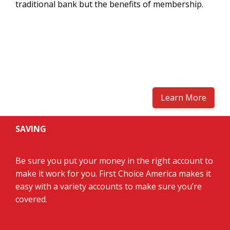
traditional bank but the benefits of membership.
Learn More
SAVING
Be sure you put your money in the right account to
make it work for you. First Choice America makes it
easy with a variety accounts to make sure you’re
covered.