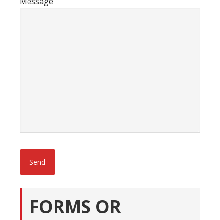
Message
FORMS OR