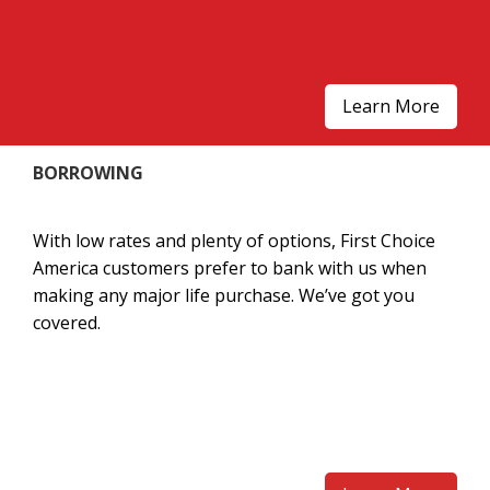
Learn More
BORROWING
With low rates and plenty of options, First Choice
America customers prefer to bank with us when
making any major life purchase. We’ve got you
covered.