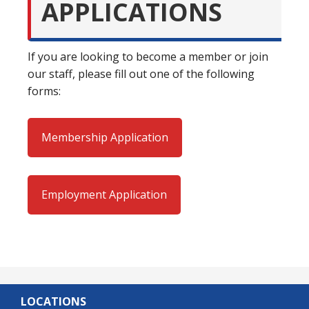
APPLICATIONS
If you are looking to become a member or join
our staff, please fill out one of the following
forms:
Membership Application
Employment Application
LOCATIONS