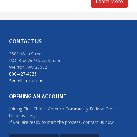
Learn More
Footer
CONTACT US
3501 Main Street
P.O. Box 762 Cove Station
Weirton, WV 26062
800-427-4835
See All Locations
OPENING AN ACCOUNT
Joining First Choice America Community Federal Credit
Union is easy.
If you are ready to start the process, contact us now!