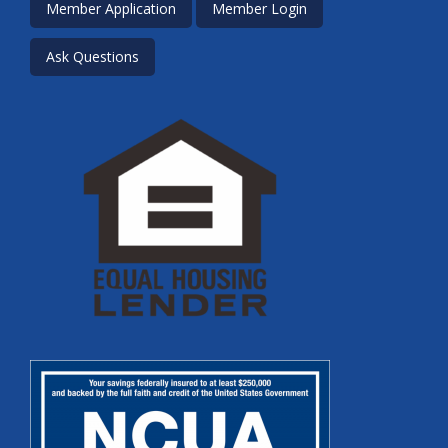
Member Application
Member Login
Ask Questions