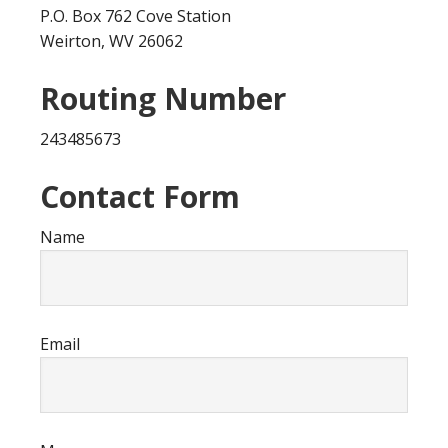
P.O. Box 762 Cove Station
Weirton, WV 26062
Routing Number
243485673
Contact Form
Name
Email