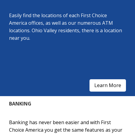
Easily find the locations of each First Choice
America offices, as well as our numerous ATM
locations. Ohio Valley residents, there is a location
near you.
Learn More
BANKING
Banking has never been easier and with First
Choice America you get the same features as your