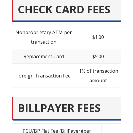
CHECK CARD FEES
Nonproprietary ATM per
$1.00
transaction
Replacement Card
$5.00
1% of transaction
Foreign Transaction Fee
amount
BILLPAYER FEES
PCU/BP Flat Fee (BillPayer)(per