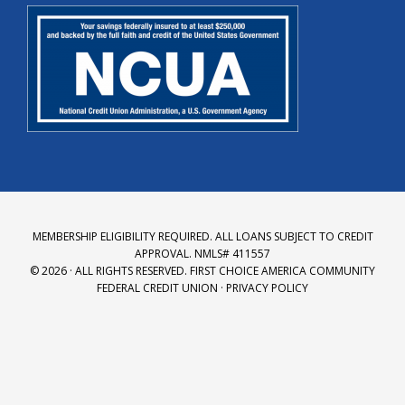
MEMBERSHIP ELIGIBILITY REQUIRED. ALL LOANS SUBJECT TO CREDIT
APPROVAL. NMLS# 411557
© 2026 · ALL RIGHTS RESERVED.
FIRST CHOICE AMERICA COMMUNITY
FEDERAL CREDIT UNION
·
PRIVACY POLICY