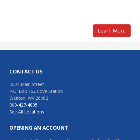
Learn More
Footer
CONTACT US
3501 Main Street
P.O. Box 762 Cove Station
Weirton, WV 26062
800-427-4835
See All Locations
OPENING AN ACCOUNT