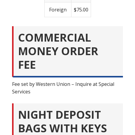
Foreign
$75.00
COMMERCIAL
MONEY ORDER
FEE
Fee set by Western Union – Inquire at Special
Services
NIGHT DEPOSIT
BAGS WITH KEYS