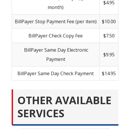
$4.95
month)
BillPayer Stop Payment Fee (per item)
$10.00
BillPayer Check Copy Fee
$7.50
BillPayer Same Day Electronic
$9.95
Payment
BillPayer Same Day Check Payment
$14.95
OTHER AVAILABLE
SERVICES