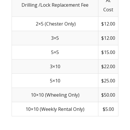
At
Drilling /Lock Replacement Fee
Cost
2×5 (Chester Only)
$12.00
3×5
$12.00
5×5
$15.00
3×10
$22.00
5×10
$25.00
10×10 (Wheeling Only)
$50.00
10×10 (Weekly Rental Only)
$5.00