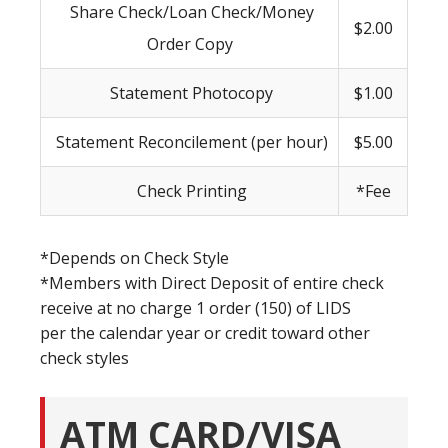
Share Check/Loan Check/Money
$2.00
Order Copy
Statement Photocopy
$1.00
Statement Reconcilement (per hour)
$5.00
Check Printing
*Fee
*Depends on Check Style
*Members with Direct Deposit of entire check
receive at no charge 1 order (150) of LIDS
per the calendar year or credit toward other
check styles
ATM CARD/VISA