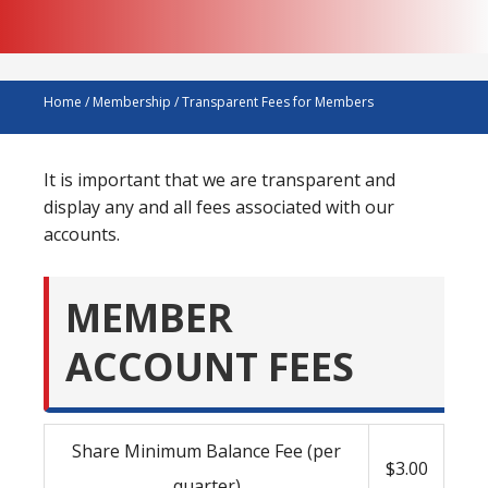
Home
/
Membership
/
Transparent Fees for Members
It is important that we are transparent and
display any and all fees associated with our
accounts.
MEMBER
ACCOUNT FEES
Share Minimum Balance Fee (per
$3.00
quarter)