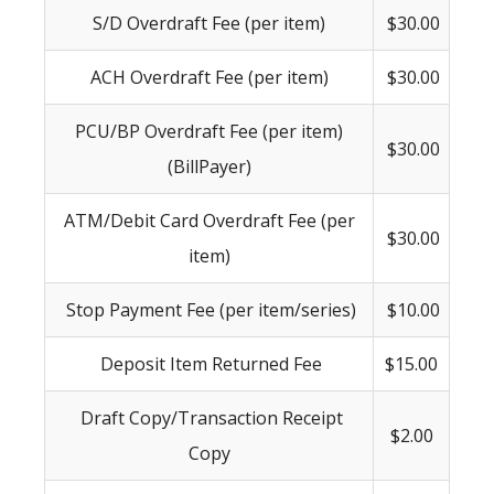
S/D Overdraft Fee (per item)
$30.00
ACH Overdraft Fee (per item)
$30.00
PCU/BP Overdraft Fee (per item)
$30.00
(BillPayer)
ATM/Debit Card Overdraft Fee (per
$30.00
item)
Stop Payment Fee (per item/series)
$10.00
Deposit Item Returned Fee
$15.00
Draft Copy/Transaction Receipt
$2.00
Copy