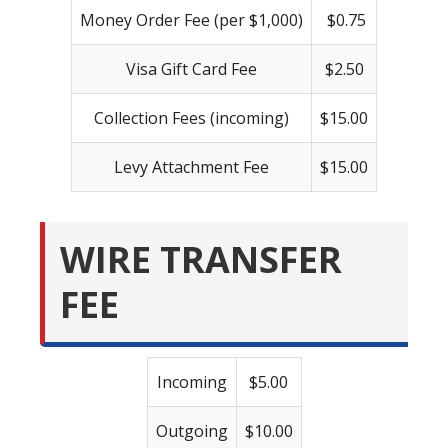
Money Order Fee (per $1,000)
$0.75
Visa Gift Card Fee
$2.50
Collection Fees (incoming)
$15.00
Levy Attachment Fee
$15.00
WIRE TRANSFER
FEE
Incoming
$5.00
Outgoing
$10.00