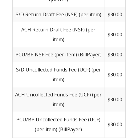
S/D Return Draft Fee (NSF) (per item)
$30.00
ACH Return Draft Fee (NSF) (per
$30.00
item)
PCU/BP NSF Fee (per item) (BillPayer)
$30.00
S/D Uncollected Funds Fee (UCF) (per
$30.00
item)
ACH Uncollected Funds Fee (UCF) (per
$30.00
item)
PCU/BP Uncollected Funds Fee (UCF)
$30.00
(per item) (BillPayer)