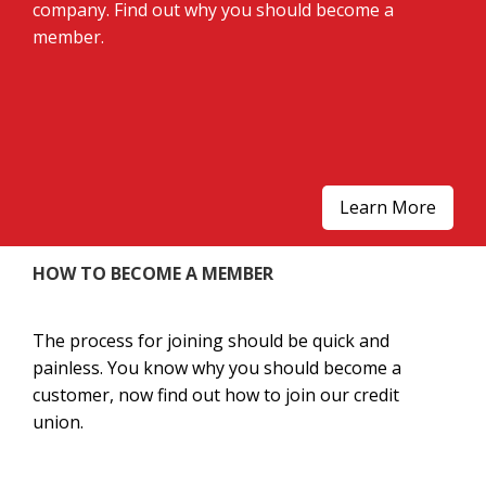
company. Find out why you should become a
member.
Learn More
HOW TO BECOME A MEMBER
The process for joining should be quick and
painless. You know why you should become a
customer, now find out how to join our credit
union.