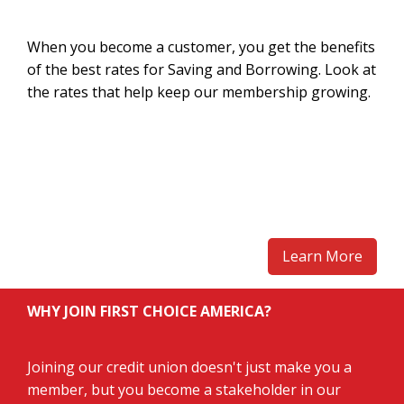
When you become a customer, you get the benefits
of the best rates for Saving and Borrowing. Look at
the rates that help keep our membership growing.
Learn More
WHY JOIN FIRST CHOICE AMERICA?
Joining our credit union doesn't just make you a
member, but you become a stakeholder in our