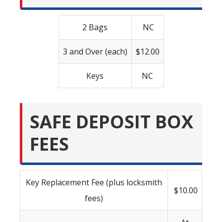
2 Bags
NC
3 and Over (each)
$12.00
Keys
NC
SAFE DEPOSIT BOX
FEES
Key Replacement Fee (plus locksmith
$10.00
fees)