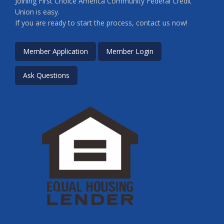
Joining First Choice America Community Federal Credit
Union is easy.
If you are ready to start the process, contact us now!
Member Application
Member Login
Ask Questions