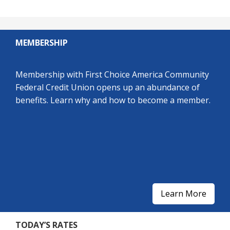
MEMBERSHIP
Membership with First Choice America Community
Federal Credit Union opens up an abundance of
benefits. Learn why and how to become a member.
Learn More
TODAY’S RATES