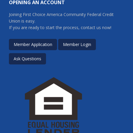
OPENING AN ACCOUNT
Joining First Choice America Community Federal Credit
Union is easy.
If you are ready to start the process, contact us now!
Member Application
Member Login
Ask Questions