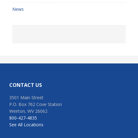
News
Footer
CONTACT US
3501 Main Street
P.O. Box 762 Cove Station
Weirton, WV 26062
800-427-4835
See All Locations