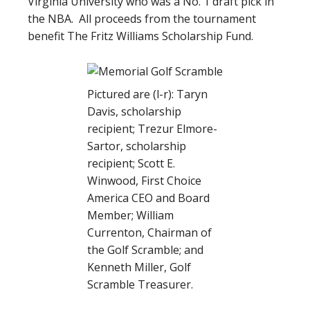
Virginia University who was a No. 1 draft pick in
the NBA. All proceeds from the tournament
benefit The Fritz Williams Scholarship Fund.
Pictured are (l-r): Taryn
Davis, scholarship
recipient; Trezur Elmore-
Sartor, scholarship
recipient; Scott E.
Winwood, First Choice
America CEO and Board
Member; William
Currenton, Chairman of
the Golf Scramble; and
Kenneth Miller, Golf
Scramble Treasurer.