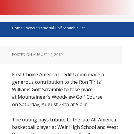
Home
/
News
/
Memorial Golf Scramble Set
POSTED ON
AUGUST 14, 2019
First Choice America Credit Union made a
generous contribution to the Ron “Fritz”
Williams Golf Scramble to take place
at Mountaineer’s Woodview Golf Course
on Saturday, August 24th at 9 a.m.
The outing pays tribute to the late All-America
basketball player at Weir High School and West