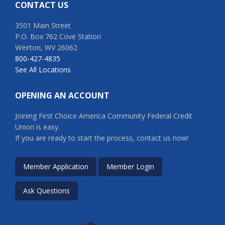
CONTACT US
3501 Main Street
P.O. Box 762 Cove Station
Weirton, WV 26062
800-427-4835
See All Locations
OPENING AN ACCOUNT
Joining First Choice America Community Federal Credit
Union is easy.
If you are ready to start the process, contact us now!
Member Application
Member Login
Ask Questions