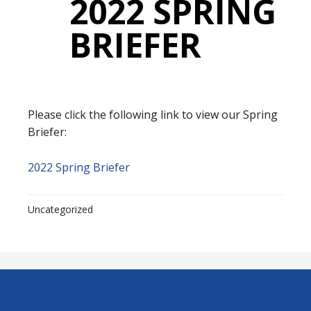
2022 SPRING
BRIEFER
Please click the following link to view our Spring
Briefer:
2022 Spring Briefer
Uncategorized
Footer